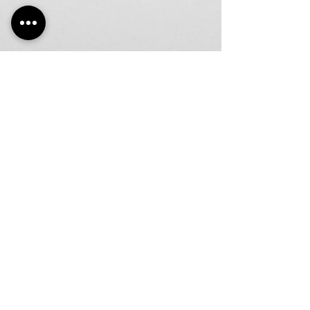
LIC#LC06645
Join our mailing list
Email
Subscribe