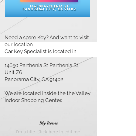
LOCATION
Need a spare Key? And want to visit
our location
Car Key Specialist is located in
14650 Parthenia St Parthenia St,
Unit Z6
Panorama City, CA 91402
We are located inside the the Valley
Indoor Shopping Center.
My Items
I'm a title. ​Click here to edit me.