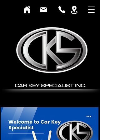
CAR KEY SPECIALIST INC.